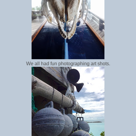
We all had fun photographing art shots.