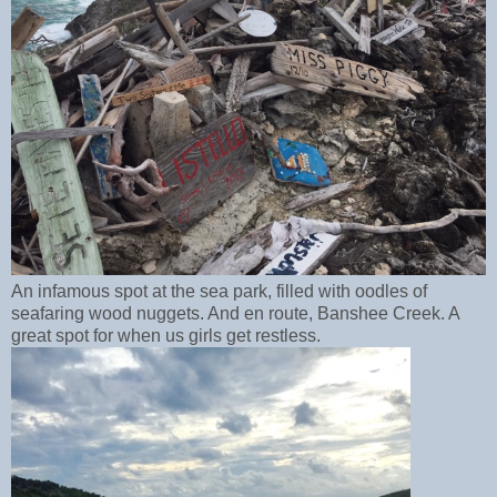
An infamous spot at the sea park, filled with oodles of
seafaring wood nuggets. And en route, Banshee Creek. A
great spot for when us girls get restless.