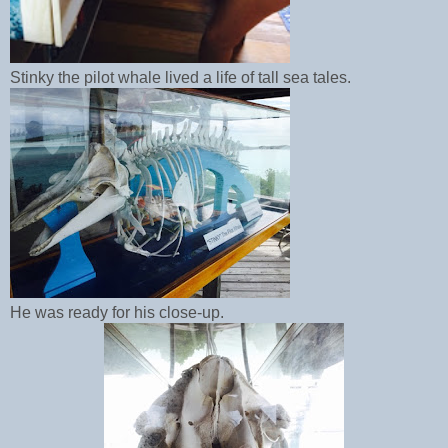
Stinky the pilot whale lived a life of tall sea tales.
He was ready for his close-up.