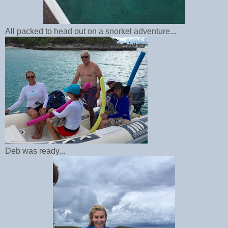
All packed to head out on a snorkel adventure...
Deb was ready...