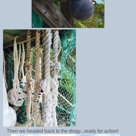
Then we headed back to the dingy...ready for action!