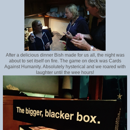
After a delicious dinner Bish made for us all, the night was
about to set itself on fire. The game on deck was Cards
Against Humanity. Absolutely hysterical and we roared with
laughter until the wee hours!