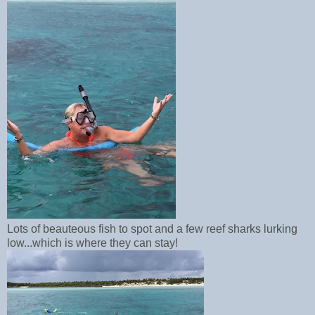
Lots of beauteous fish to spot and a few reef sharks lurking
low...which is where they can stay!