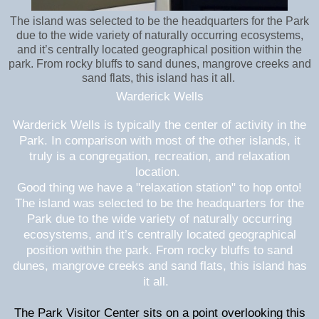
The island was selected to be the headquarters for the Park
due to the wide variety of naturally occurring ecosystems,
and it’s centrally located geographical position within the
park. From rocky bluffs to sand dunes, mangrove creeks and
sand flats, this island has it all.
Warderick Wells
Warderick Wells is typically the center of activity in the
Park. In comparison with most of the other islands, it
truly is a congregation, recreation, and relaxation
location.
Good thing we have a "relaxation station" to hop onto!
The island was selected to be the headquarters for the
Park due to the wide variety of naturally occurring
ecosystems, and it’s centrally located geographical
position within the park. From rocky bluffs to sand
dunes, mangrove creeks and sand flats, this island has
it all.
The Park Visitor Center sits on a point overlooking this