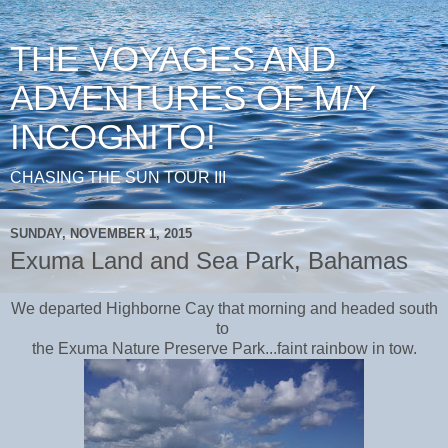
THE VOYAGES AND
ADVENTURES OF M/Y
INCOGNITO!
CHASING THE SUN TOUR III
SUNDAY, NOVEMBER 1, 2015
Exuma Land and Sea Park, Bahamas
We departed Highborne Cay that morning and headed south
to
the Exuma Nature Preserve Park...faint rainbow in tow.