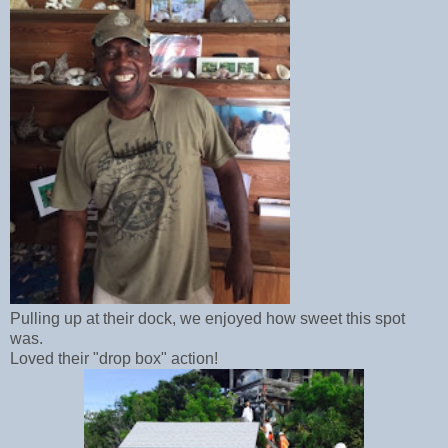
Pulling up at their dock, we enjoyed how sweet this spot
was.
Loved their "drop box" action!