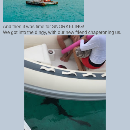
And then it was time for SNORKELING!
We got into the dingy, with our new friend chaperoning us.