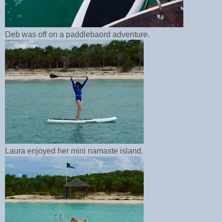
Deb was off on a paddlebaord adventure.
Laura enjoyed her mini namaste island.