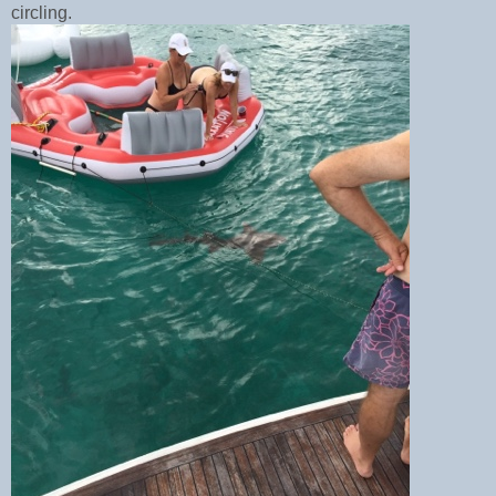
circling.