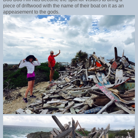
piece of driftwood with the name of their boat on it as an
appeasement to the gods.