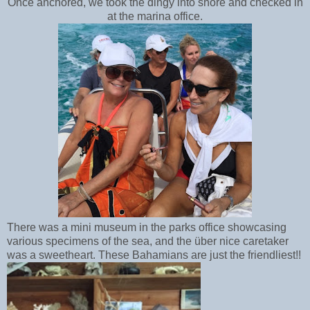
Once anchored, we took the dingy into shore and checked in
at the marina office.
There was a mini museum in the parks office showcasing
various specimens of the sea, and the über nice caretaker
was a sweetheart. These Bahamians are just the friendliest!!