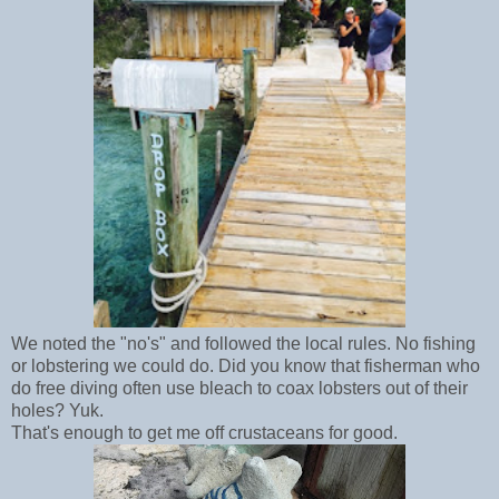
We noted the "no's" and followed the local rules. No fishing
or lobstering we could do. Did you know that fisherman who
do free diving often use bleach to coax lobsters out of their
holes? Yuk.
That's enough to get me off crustaceans for good.