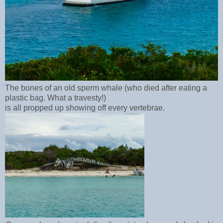
The bones of an old sperm whale (who died after eating a
plastic bag. What a travesty!)
is all propped up showing off every vertebrae.