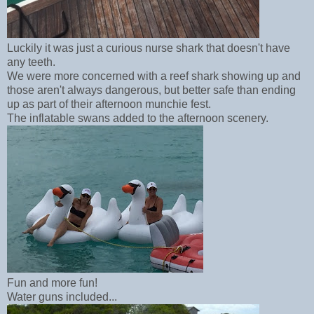
Luckily it was just a curious nurse shark that doesn't have
any teeth.
We were more concerned with a reef shark showing up and
those aren't always dangerous, but better safe than ending
up as part of their afternoon munchie fest.
The inflatable swans added to the afternoon scenery.
Fun and more fun!
Water guns included...