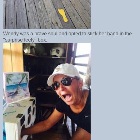
Wendy was a brave soul and opted to stick her hand in the
"surprise feely" box.