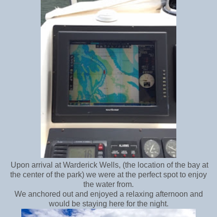
Upon arrival at Warderick Wells, (the location of the bay at
the center of the park) we were at the perfect spot to enjoy
the water from.
We anchored out and enjoyed a relaxing afternoon and
would be staying here for the night.