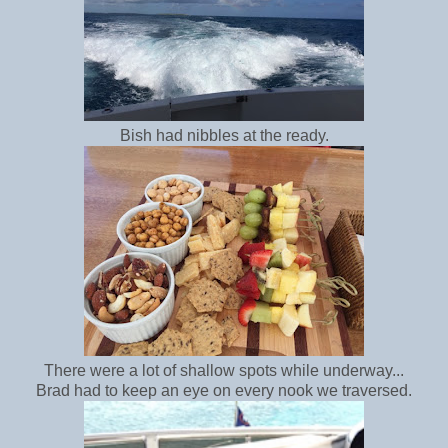
Bish had nibbles at the ready.
There were a lot of shallow spots while underway...
Brad had to keep an eye on every nook we traversed.