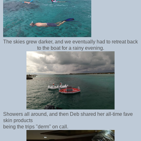
The skies grew darker, and we eventually had to retreat back
to the boat for a rainy evening.
Showers all around, and then Deb shared her all-time fave
skin products
being the trips "derm" on call.