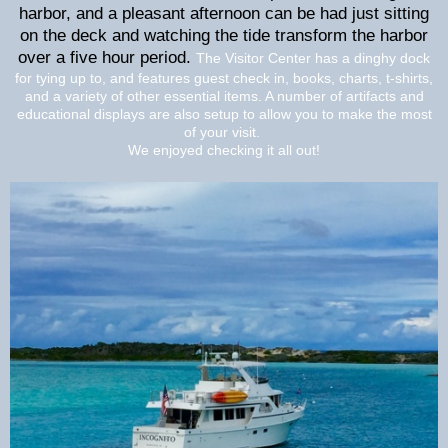
harbor, and a pleasant afternoon can be had just sitting
on the deck and watching the tide transform the harbor
over a five hour period.
The Visitor Center has a dinghy dock
for tying up to, and features guest check in, books, charts, t-shirts,
and a variety of other essential items. A number of artifacts and
educational displays are also setup to allow you to make the most
of your visit.
We enjoyed checking it all out!