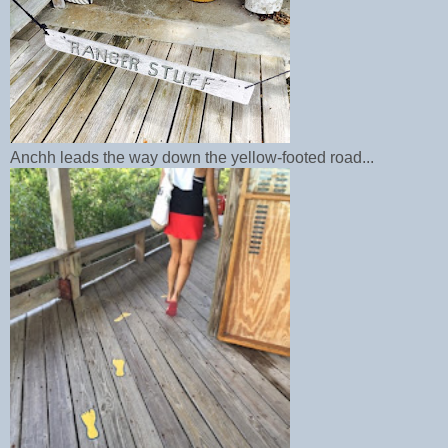
Anchh leads the way down the yellow-footed road...