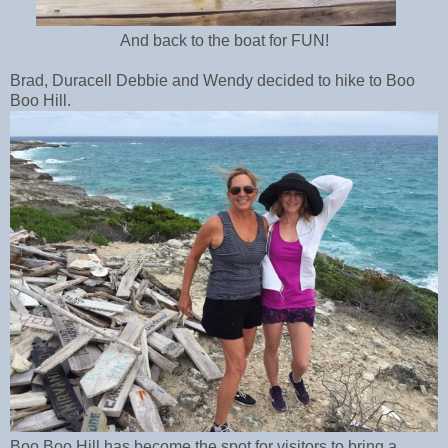
And back to the boat for FUN!
Brad, Duracell Debbie and Wendy decided to hike to Boo
Boo Hill.
Boo Boo Hill has become the spot for visitors to bring a