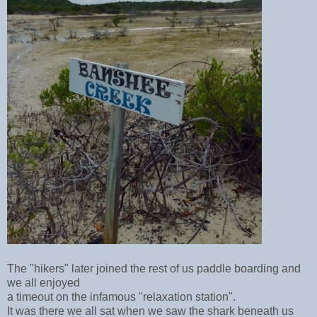
The "hikers" later
joined the rest of us paddle boarding and
we all enjoyed
a timeout on the infamous "relaxation station".
It was there we all sat when we saw the shark beneath us