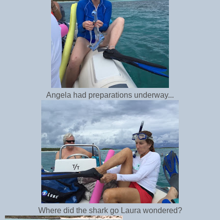
Angela had preparations underway...
Where did the shark go Laura wondered?