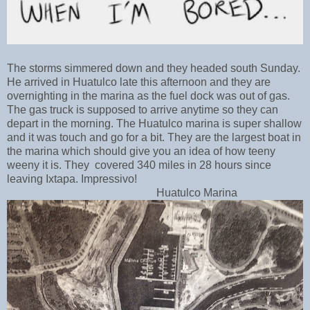
The storms simmered down and they
headed south Sunday.
He arrived in Huatulco late this afternoon and they are
overnighting in the marina as the fuel dock was out of gas.
The gas truck is supposed to arrive anytime so they can
depart in the morning. The Huatulco marina is super shallow
and it was touch and go for a bit. They are the largest boat in
the marina which should give you an idea of how teeny
weeny it is. They
covered 340 miles in 28 hours since
leaving Ixtapa. Impressivo!
Huatulco Marina