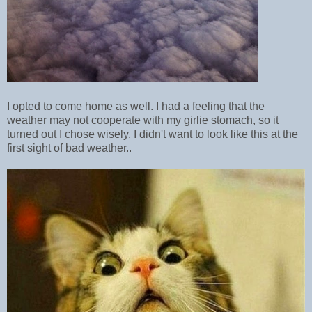
I opted to come home as well. I had a feeling that the
weather may not cooperate with my girlie stomach, so it
turned out I chose wisely. I didn't want to look like this at the
first sight of bad weather..