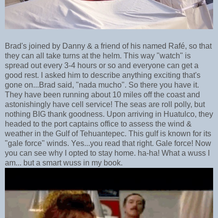
Brad's joined by Danny & a friend of his named Rafé, so that
they can all take turns at the helm. This way "watch" is
spread out every 3-4 hours or so and everyone can get a
good rest. I asked him to describe anything exciting that's
gone on...Brad said, "nada mucho". So there you have it.
They have been running about 10 miles off the coast and
astonishingly have cell service! The seas are roll polly, but
nothing BIG thank goodness. Upon arriving in Huatulco, they
headed to the port captains office to assess the wind &
weather in the Gulf of Tehuantepec. This gulf is known for its
"gale force" winds. Yes...you read that right. Gale force! Now
you can see why I opted to stay home. ha-ha! What a wuss I
am... but a smart wuss in my book.