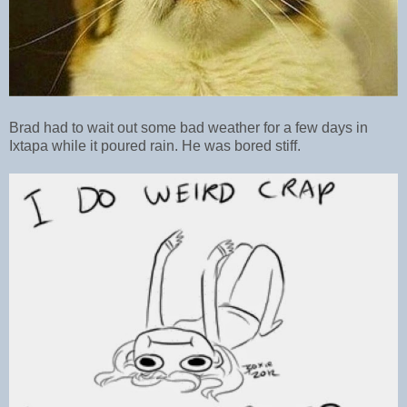
Brad had to wait out some bad weather for a few days in
Ixtapa while it poured rain. He was bored stiff.