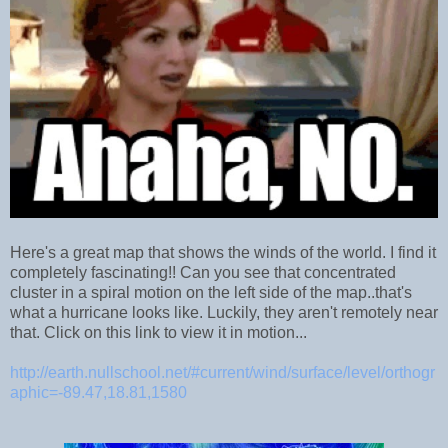
Here's a great map that shows the winds of the world. I find it
completely fascinating!! Can you see that concentrated
cluster in a spiral motion on the left side of the map..that's
what a hurricane looks like. Luckily, they aren't remotely near
that. Click on this link to view it in motion...
http://earth.nullschool.net/#current/wind/surface/level/orthogr
aphic=-89.47,18.81,1580