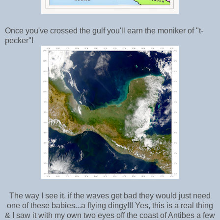
Once you've crossed the gulf you'll earn the moniker of "t-
pecker"!
The way I see it, if the waves get bad they would just need
one of these babies...a flying dingy!!! Yes, this is a real thing
& I saw it with my own two eyes off the coast of Antibes a few