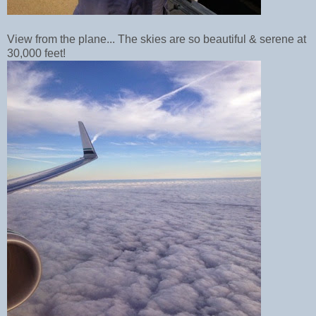
View from the plane... The skies are so beautiful & serene at
30,000 feet!