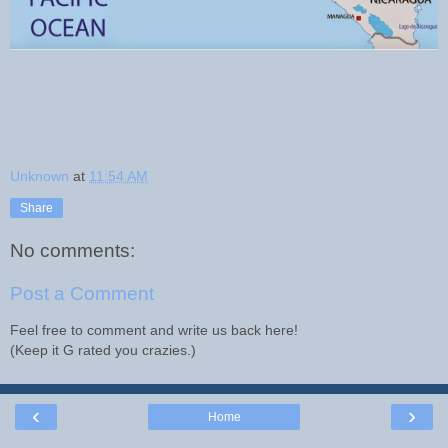
Unknown
at
11:54 AM
Share
No comments:
Post a Comment
Feel free to comment and write us back here!
(Keep it G rated you crazies.)
‹
›
Home