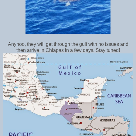
Anyhoo, they will get through the gulf with no issues and
then arrive in Chiapas in a few days. Stay tuned!