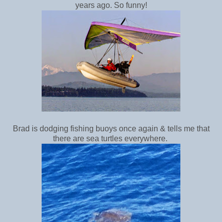
years ago. So funny!
Brad is dodging fishing buoys once again & tells me that
there are sea turtles everywhere.