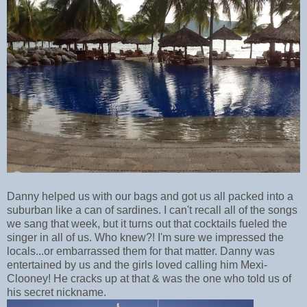
Danny helped us with our bags and got us all packed into a
suburban like a can of sardines. I can't recall all of the songs
we sang that week, but it turns out that cocktails fueled the
singer in all of us. Who knew?! I'm sure we impressed the
locals...or embarrassed them for that matter. Danny was
entertained by us and the girls loved calling him Mexi-
Clooney! He cracks up at that & was the one who told us of
his secret nickname.