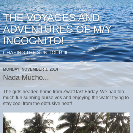
THE VOYAGES AND
ADVENTURES OF M/Y
INCOGNITO!
CHASING THE SUN TOUR III
MONDAY, NOVEMBER 3, 2014
Nada Mucho...
The girls headed home from Zwatt last Friday. We had too
much fun sunning ourselves and enjoying the water trying to
stay cool from the obtrusive heat!