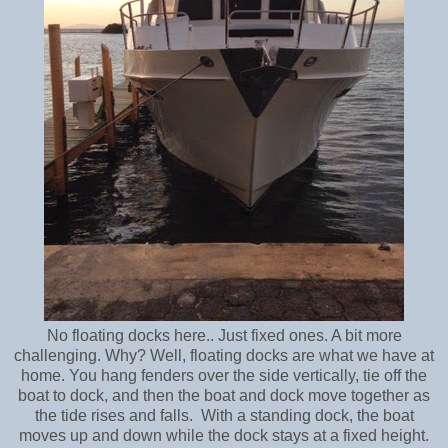
No floating docks here.. Just fixed ones. A bit more
challenging. Why? Well, f
loating docks are what we have at
home. You hang fenders over the side vertically, tie off the
boat to dock, and then the boat and dock move together as
the tide rises and falls. With a standing dock, the boat
moves up and down while the dock stays at a fixed height.