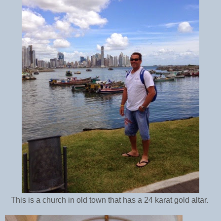
This is a church in old town that has a 24 karat gold altar.