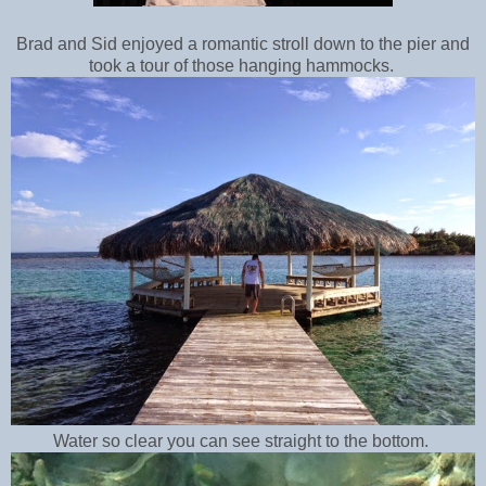
Brad and Sid enjoyed a romantic stroll down to the pier and
took a tour of those hanging hammocks.
Water so clear you can see straight to the bottom.