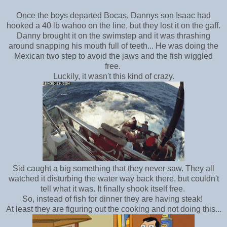
Once the boys departed Bocas, Dannys son
Isaac had
hooked a 40 lb wahoo on the line, but they lost it on the gaff.
Danny brought it on the swimstep and it was thrashing
around snapping his mouth full of teeth... He was doing the
Mexican two step to avoid the jaws and the fish wiggled
free.
Luckily, it wasn't this kind of crazy.
Sid caught a big something that they never saw. They all
watched it disturbing the water way back there, but couldn't
tell what it was. It finally shook itself free.
So, instead of fish for dinner they are having steak!
At least they are figuring out the cooking and not doing this...