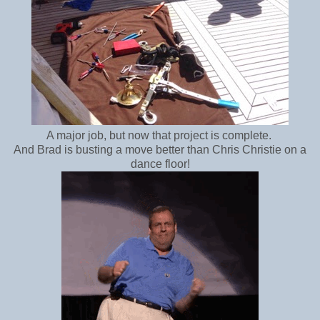
A major job, but now that project is complete.
And Brad is busting a move better than Chris Christie on a
dance floor!