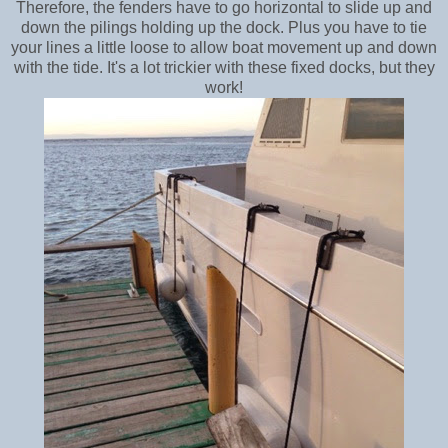
Therefore, the fenders have to go horizontal to slide up and
down the pilings holding up the dock. Plus you have to tie
your lines a little loose to allow boat movement up and down
with the tide. It's a lot trickier with these fixed docks, but they
work!