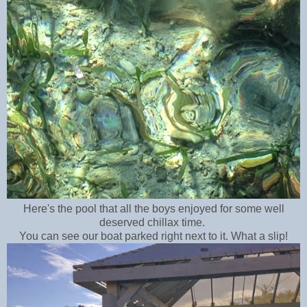
Here's the pool that all the boys enjoyed for some well
deserved chillax time.
You can see our boat parked right next to it. What a slip!