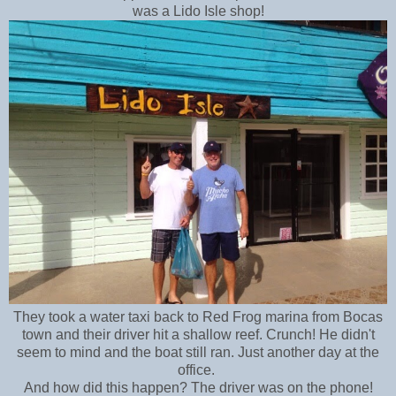
was a Lido Isle shop!
They took a water taxi back to Red Frog marina from Bocas
town and their driver hit a shallow reef. Crunch! He didn't
seem to mind and the boat still ran. Just another day at the
office.
And how did this happen? The driver was on the phone!