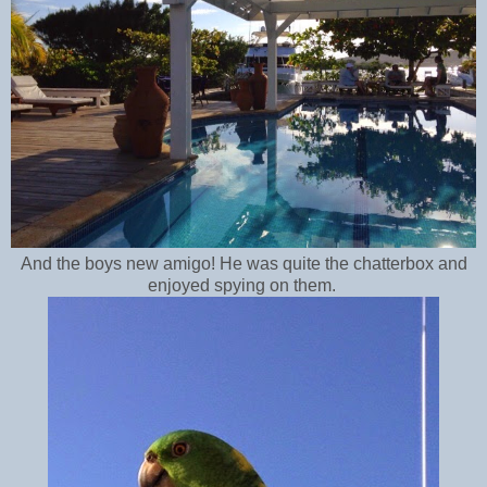
And the boys new amigo! He was quite the chatterbox and
enjoyed spying on them.