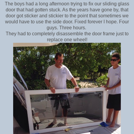
The boys had a long afternoon trying to fix our sliding glass
door that had gotten stuck. As the years have gone by, that
door got sticker and stickier to the point that sometimes we
would have to use the side door.
Fixed forever I hope. Four
guys. Three hours.
They had to completely disassemble the door frame just to
replace one wheel!