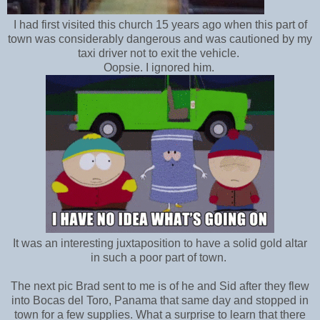
I had first visited this church 15 years ago when this part of
town was considerably dangerous and was cautioned by my
taxi driver not to exit the vehicle.
Oopsie. I ignored him.
It was an interesting juxtaposition to have a solid gold altar
in such a poor part of town.
The next pic Brad sent to me is of he and Sid after they flew
into Bocas del Toro, Panama that same day and stopped in
town for a few supplies. What a surprise to learn that there