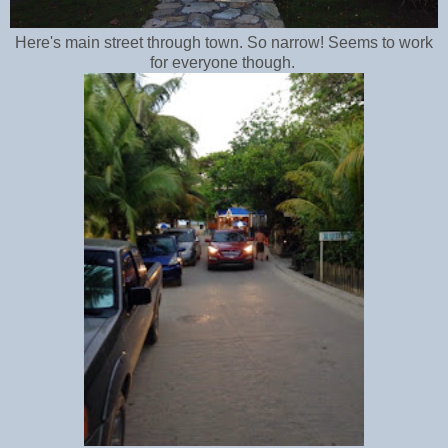
Here's main street through town. So narrow! Seems to work
for everyone though.