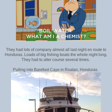
They had lots of company almost all last night en route to
Honduras. Loads of big fishing boats the whole night long.
They had to alter course several times.
Pulling into Barefoot Caye in Roatan, Honduras.