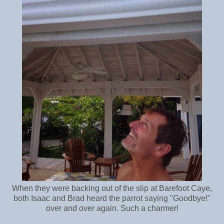
When they were backing out of the slip at Barefoot Caye,
both Isaac and Brad heard the parrot saying "Goodbye!"
over and over again. Such a charmer!