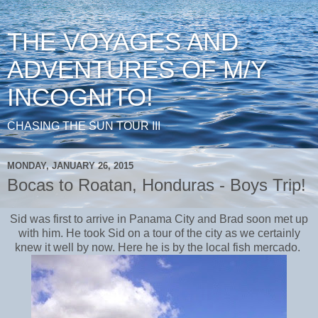
THE VOYAGES AND
ADVENTURES OF M/Y
INCOGNITO!
CHASING THE SUN TOUR III
MONDAY, JANUARY 26, 2015
Bocas to Roatan, Honduras - Boys Trip!
Sid was first to arrive in Panama City and Brad soon met up
with him. He took Sid on a tour of the city as we certainly
knew it well by now. Here he is by the local fish mercado.