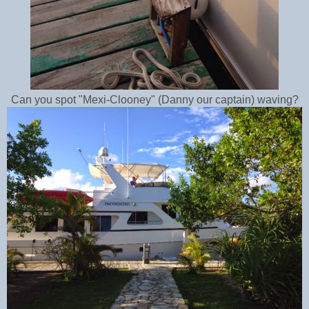
Can you spot "Mexi-Clooney" (Danny our captain) waving?