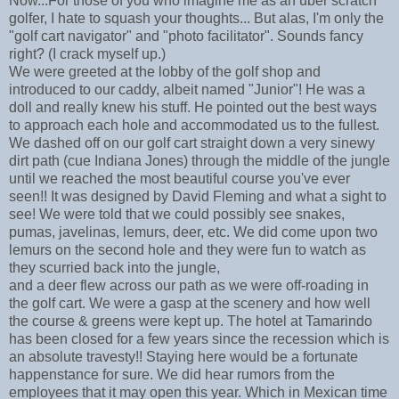
Now...For those of you who imagine me as an über scratch
golfer, I hate to squash your thoughts... But alas, I'm only the
"golf cart navigator" and "photo facilitator". Sounds fancy
right? (I crack myself up.)
We were greeted at the lobby of the golf shop and
introduced to our caddy, albeit named "Junior"! He was a
doll and really knew his stuff. He pointed out the best ways
to approach each hole and accommodated us to the fullest.
We dashed off on our golf cart straight down a very sinewy
dirt path (cue Indiana Jones) through the middle of the jungle
until we reached the most beautiful course you've ever
seen!! It was designed by David Fleming and what a sight to
see! We were told that we could possibly see snakes,
pumas, javelinas, lemurs, deer, etc. We did come upon two
lemurs on the second hole and they were fun to watch as
they scurried back into the jungle,
and a deer flew across our path as we were off-roading in
the golf cart. We were a gasp at the scenery and how well
the course & greens were kept up. The hotel at Tamarindo
has been closed for a few years since the recession which is
an absolute travesty!! Staying here would be a fortunate
happenstance for sure. We did hear rumors from the
employees that it may open this year. Which in Mexican time