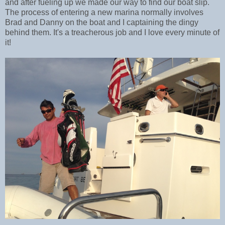
and after fueling up we made our way to find our boat slip.
The process of entering a new marina normally involves
Brad and Danny on the boat and I captaining the dingy
behind them. It's a treacherous job and I love every minute of
it!