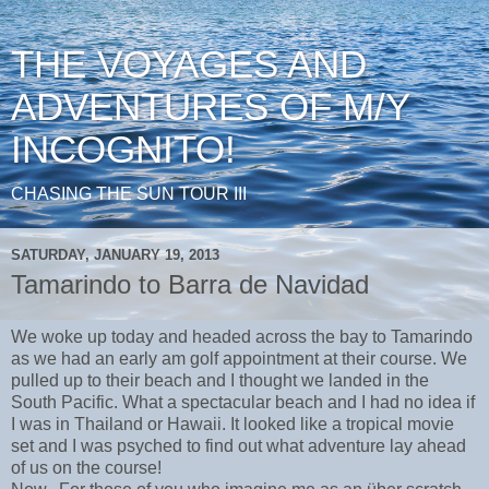
THE VOYAGES AND
ADVENTURES OF M/Y
INCOGNITO!
CHASING THE SUN TOUR III
SATURDAY, JANUARY 19, 2013
Tamarindo to Barra de Navidad
We woke up today and headed across the bay to Tamarindo
as we had an early am golf appointment at their course. We
pulled up to their beach and I thought we landed in the
South Pacific. What a spectacular beach and I had no idea if
I was in Thailand or Hawaii. It looked like a tropical movie
set and I was psyched to find out what adventure lay ahead
of us on the course!