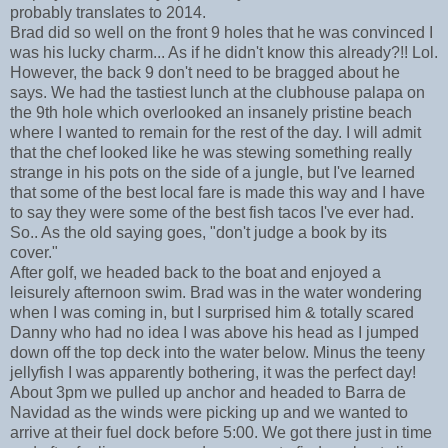
probably translates to 2014.
Brad did so well on the front 9 holes that he was convinced I
was his lucky charm... As if he didn't know this already?!! Lol.
However, the back 9 don't need to be bragged about he
says. We had the tastiest lunch at the clubhouse palapa on
the 9th hole which overlooked an insanely pristine beach
where I wanted to remain for the rest of the day. I will admit
that the chef looked like he was stewing something really
strange in his pots on the side of a jungle, but I've learned
that some of the best local fare is made this way and I have
to say they were some of the best fish tacos I've ever had.
So.. As the old saying goes, "don't judge a book by its
cover."
After golf, we headed back to the boat and enjoyed a
leisurely afternoon swim. Brad was in the water wondering
when I was coming in, but I surprised him & totally scared
Danny who had no idea I was above his head as I jumped
down off the top deck into the water below. Minus the teeny
jellyfish I was apparently bothering, it was the perfect day!
About 3pm we pulled up anchor and headed to Barra de
Navidad as the winds were picking up and we wanted to
arrive at their fuel dock before 5:00. We got there just in time